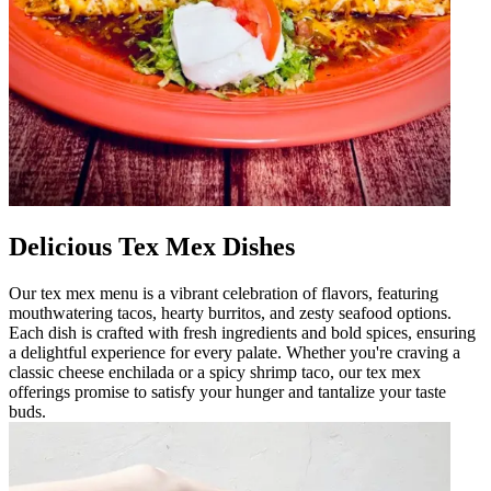
Delicious Tex Mex Dishes
Our tex mex menu is a vibrant celebration of flavors, featuring
mouthwatering tacos, hearty burritos, and zesty seafood options.
Each dish is crafted with fresh ingredients and bold spices, ensuring
a delightful experience for every palate. Whether you're craving a
classic cheese enchilada or a spicy shrimp taco, our tex mex
offerings promise to satisfy your hunger and tantalize your taste
buds.