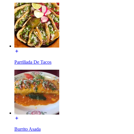
Parrillada De Tacos
Burrito Asada