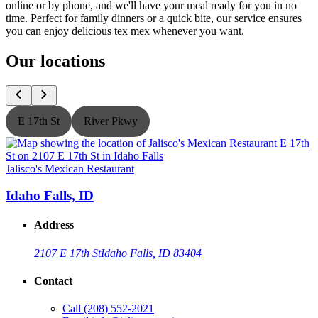
online or by phone, and we'll have your meal ready for you in no
time. Perfect for family dinners or a quick bite, our service ensures
you can enjoy delicious tex mex whenever you want.
Our locations
E 17th St
River Pkwy
Jalisco's Mexican Restaurant
J
Idaho Falls, ID
Address
2107 E 17th St
Idaho Falls, ID 83404
Contact
Call
(208) 552-2021