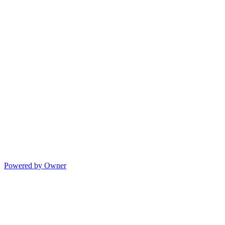
Powered by Owner