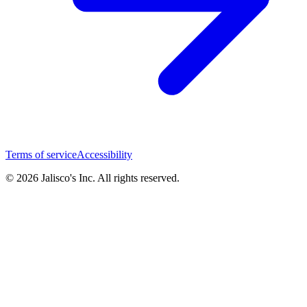
Terms of service
Accessibility
© 2026 Jalisco's Inc. All rights reserved.