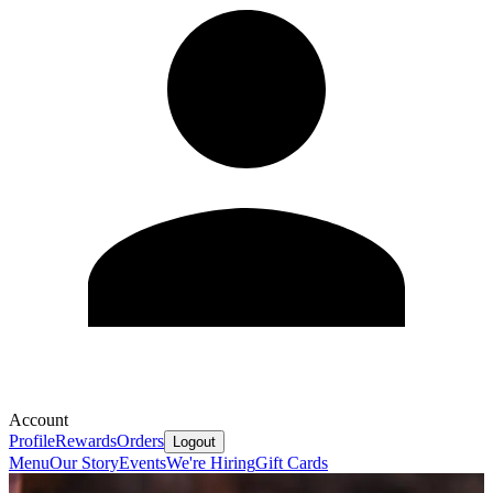
Account
Profile
Rewards
Orders
Logout
Menu
Our Story
Events
We're Hiring
Gift Cards