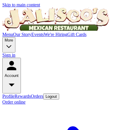
Skip to main content
Menu
Our Story
Events
We're Hiring
Gift Cards
More
Sign in
Account
Profile
Rewards
Orders
Logout
Order online