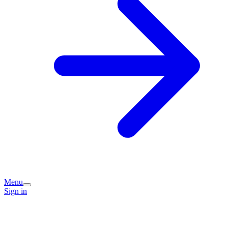
Menu
Sign in