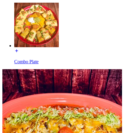
Combo Plate