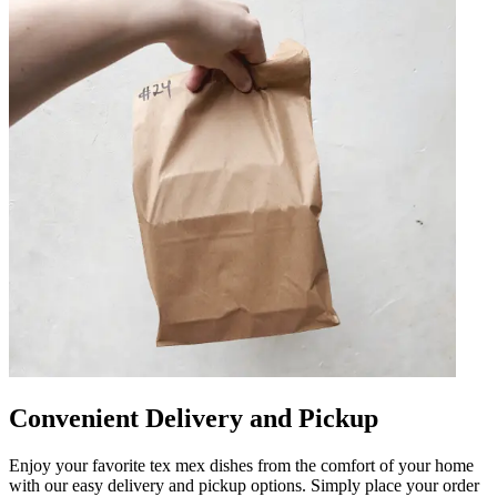
Convenient Delivery and Pickup
Enjoy your favorite tex mex dishes from the comfort of your home
with our easy delivery and pickup options. Simply place your order