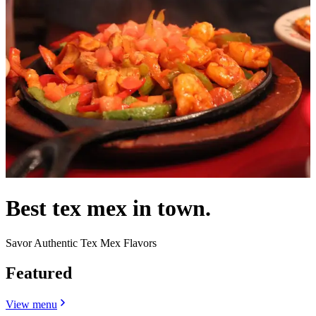
Best tex mex in town.
Savor Authentic Tex Mex Flavors
Featured
View menu