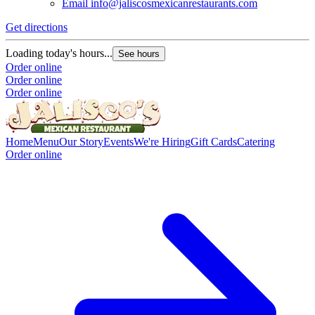
Email
info@jaliscosmexicanrestaurants.com
Get directions
G
Loading today's hours...
L
See hours
Order online
O
Order online
O
Order online
Home
Menu
Our Story
Events
We're Hiring
Gift Cards
Catering
Order online