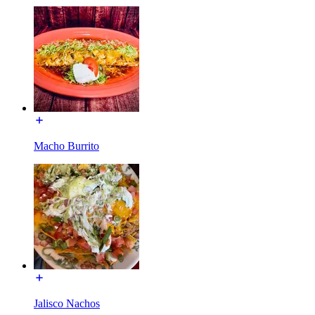
Macho Burrito
Jalisco Nachos