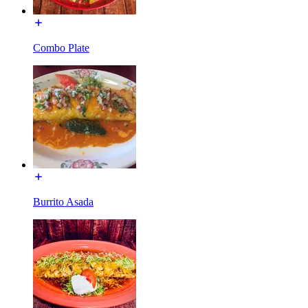
Combo Plate
Burrito Asada