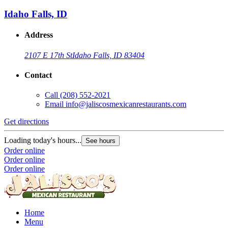
Idaho Falls, ID
Address
2107 E 17th St
Idaho Falls, ID 83404
Contact
Call
(208) 552-2021
Email
info@jaliscosmexicanrestaurants.com
Get directions
Loading today's hours...
See hours
Order online
Order online
Order online
Home
Menu