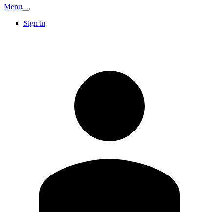
Menu
Sign in