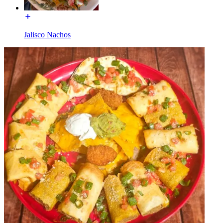
Jalisco Nachos