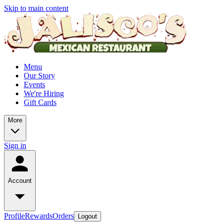
Skip to main content
Menu
Our Story
Events
We're Hiring
Gift Cards
More
Sign in
Account
Profile
Rewards
Orders
Logout