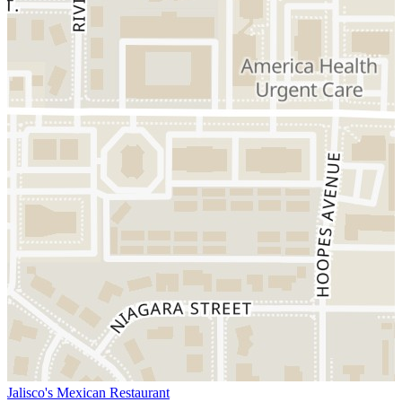
Jalisco's Mexican Restaurant