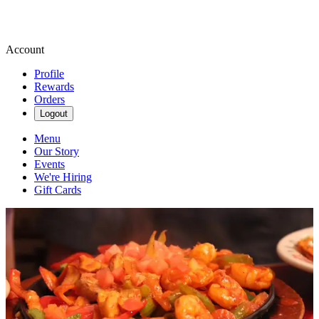
Account
Profile
Rewards
Orders
Logout
Menu
Our Story
Events
We're Hiring
Gift Cards