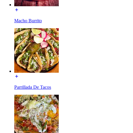
Macho Burrito
Parrillada De Tacos