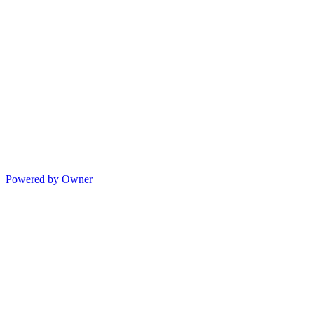
Powered by Owner