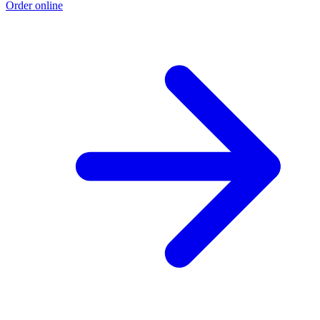
Order online