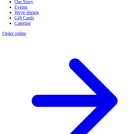
Our Story
Events
We're Hiring
Gift Cards
Catering
Order online