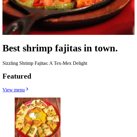
Best shrimp fajitas in town.
Sizzling Shrimp Fajitas: A Tex-Mex Delight
Featured
View menu