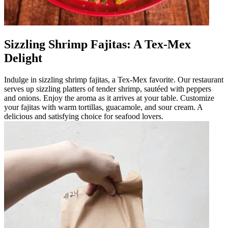
Sizzling Shrimp Fajitas: A Tex-Mex
Delight
Indulge in sizzling shrimp fajitas, a Tex-Mex favorite. Our restaurant
serves up sizzling platters of tender shrimp, sautéed with peppers
and onions. Enjoy the aroma as it arrives at your table. Customize
your fajitas with warm tortillas, guacamole, and sour cream. A
delicious and satisfying choice for seafood lovers.