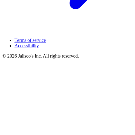
Terms of service
Accessibility
© 2026 Jalisco's Inc. All rights reserved.