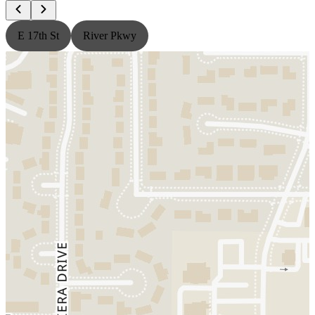
E 17th St
River Pkwy