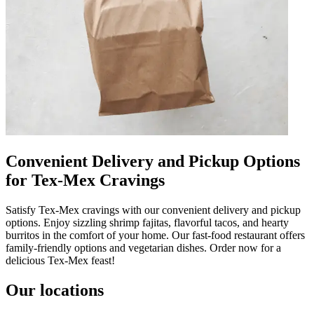
Convenient Delivery and Pickup Options
for Tex-Mex Cravings
Satisfy Tex-Mex cravings with our convenient delivery and pickup
options. Enjoy sizzling shrimp fajitas, flavorful tacos, and hearty
burritos in the comfort of your home. Our fast-food restaurant offers
family-friendly options and vegetarian dishes. Order now for a
delicious Tex-Mex feast!
Our locations