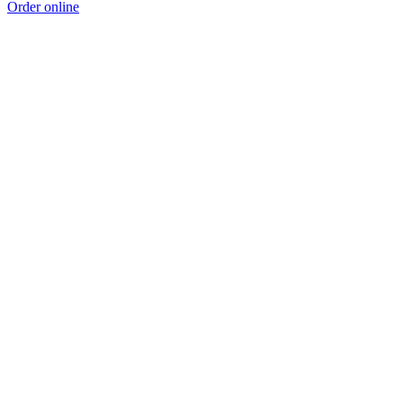
Order online