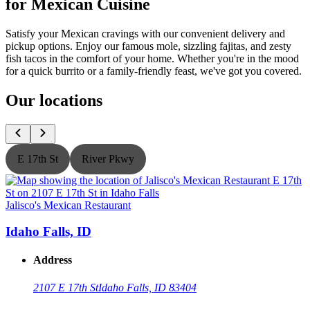
for Mexican Cuisine
Satisfy your Mexican cravings with our convenient delivery and
pickup options. Enjoy our famous mole, sizzling fajitas, and zesty
fish tacos in the comfort of your home. Whether you're in the mood
for a quick burrito or a family-friendly feast, we've got you covered.
Our locations
E 17th St
River Pkwy
Jalisco's Mexican Restaurant
J
Idaho Falls, ID
Address
2107 E 17th St
Idaho Falls, ID 83404