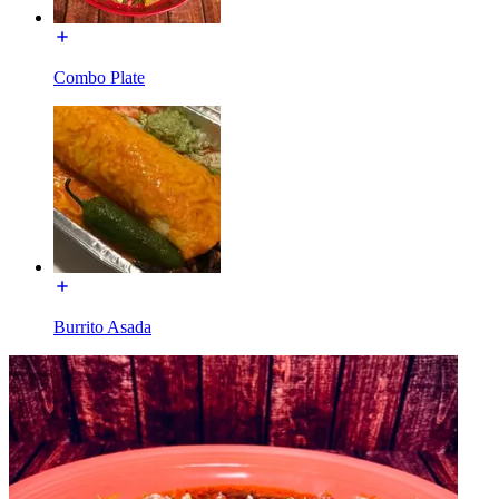
Combo Plate
Burrito Asada