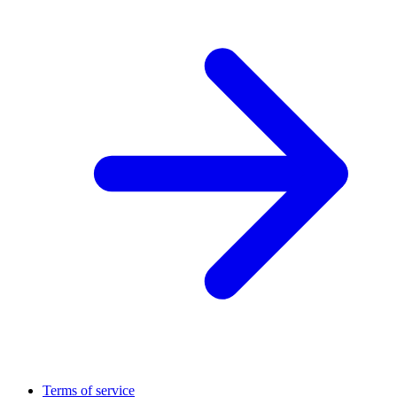
Terms of service