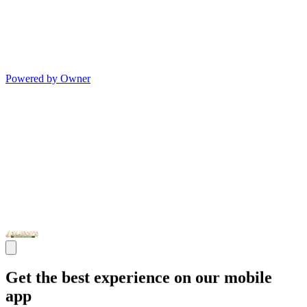
Powered by Owner
Get the best experience on our mobile
app