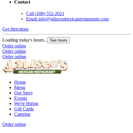
Contact
Call
(208) 552-2021
Email
info@jaliscosmexicanrestaurants.com
Get directions
G
Loading today's hours...
L
See hours
Order online
O
Order online
O
Order online
Home
Menu
Our Story
Events
We're Hiring
Gift Cards
Catering
Order online