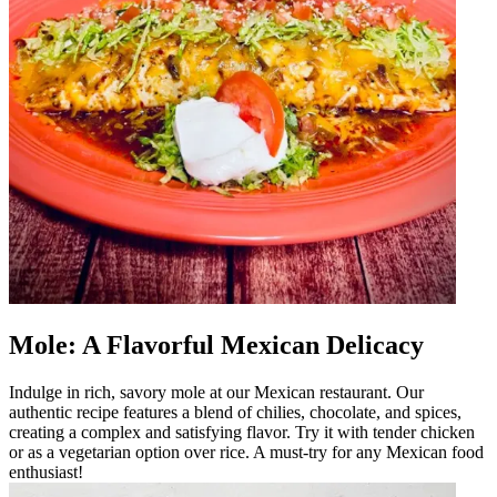
Mole: A Flavorful Mexican Delicacy
Indulge in rich, savory mole at our Mexican restaurant. Our
authentic recipe features a blend of chilies, chocolate, and spices,
creating a complex and satisfying flavor. Try it with tender chicken
or as a vegetarian option over rice. A must-try for any Mexican food
enthusiast!