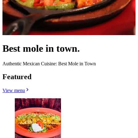
Best mole in town.
Authentic Mexican Cuisine: Best Mole in Town
Featured
View menu