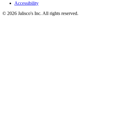
Accessibility
© 2026 Jalisco's Inc. All rights reserved.