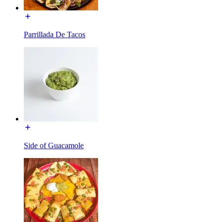
Parrillada De Tacos
Side of Guacamole