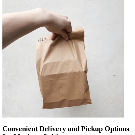
Convenient Delivery and Pickup Options