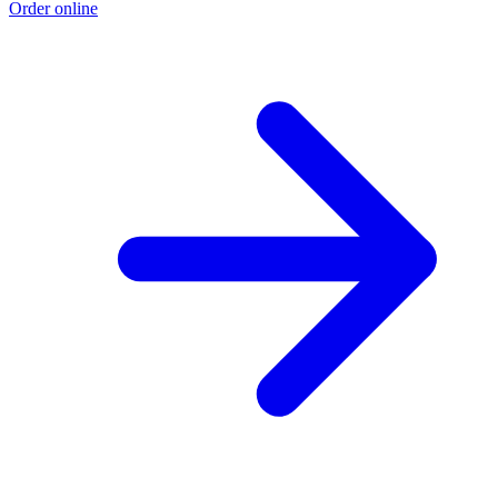
Order online