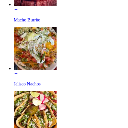
Macho Burrito
Jalisco Nachos