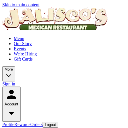
Skip to main content
Menu
Our Story
Events
We're Hiring
Gift Cards
More
Sign in
Account
Profile
Rewards
Orders
Logout