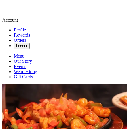
Account
Profile
Rewards
Orders
Logout
Menu
Our Story
Events
We're Hiring
Gift Cards