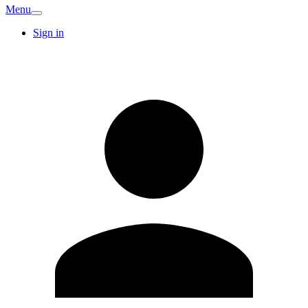
Menu
Sign in