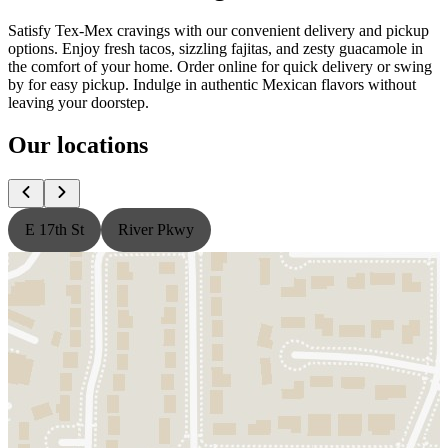
Satisfy Tex-Mex cravings with our convenient delivery and pickup
options. Enjoy fresh tacos, sizzling fajitas, and zesty guacamole in
the comfort of your home. Order online for quick delivery or swing
by for easy pickup. Indulge in authentic Mexican flavors without
leaving your doorstep.
Our locations
E 17th St
River Pkwy