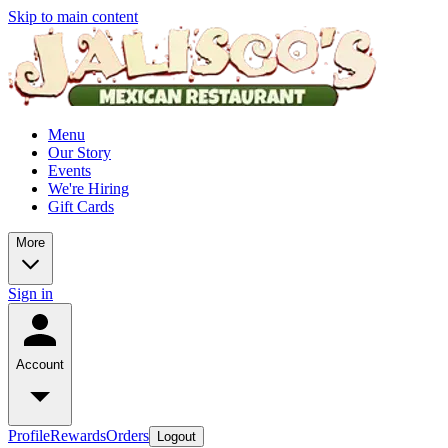
Skip to main content
Menu
Our Story
Events
We're Hiring
Gift Cards
More
Sign in
Account
Profile
Rewards
Orders
Logout