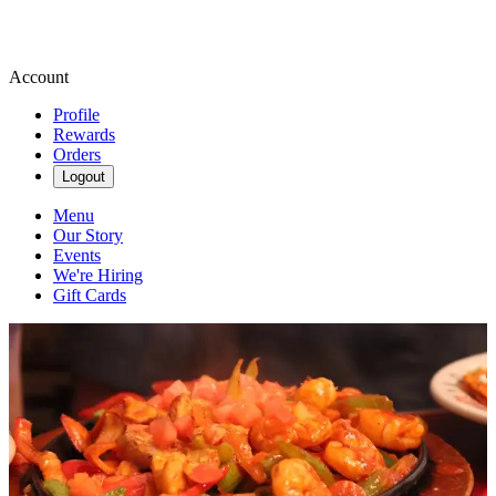
Account
Profile
Rewards
Orders
Logout
Menu
Our Story
Events
We're Hiring
Gift Cards