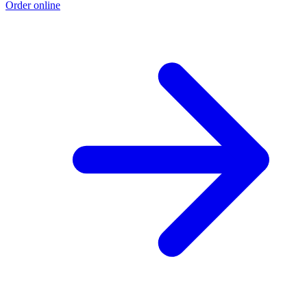
Order online