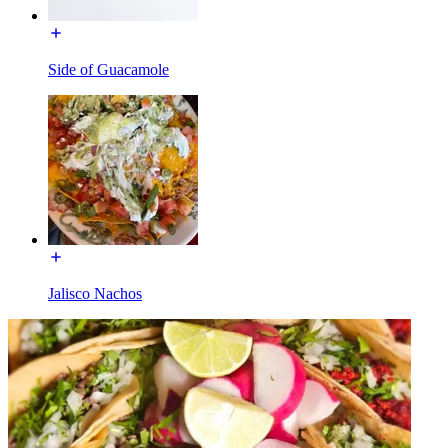
Side of Guacamole
Jalisco Nachos