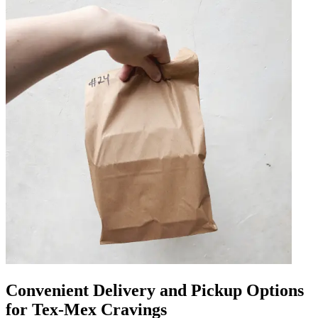
Convenient Delivery and Pickup Options
for Tex-Mex Cravings