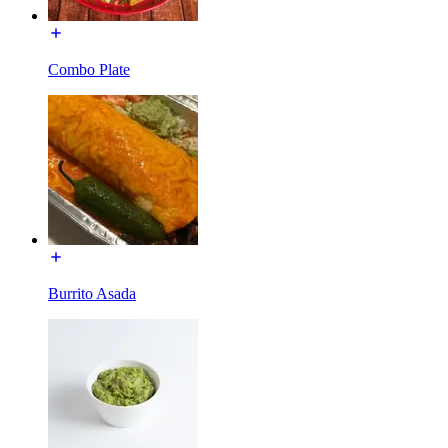
Combo Plate
Burrito Asada