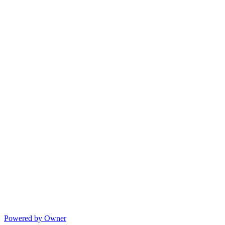
Powered by Owner