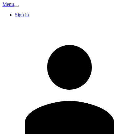
Menu
Sign in