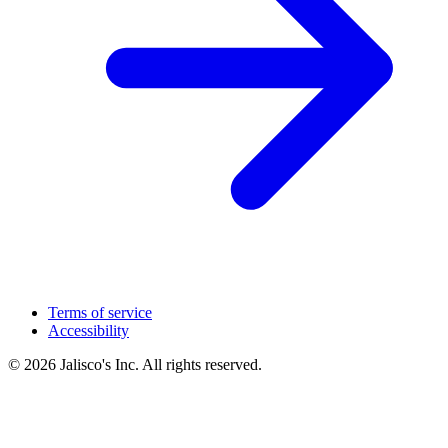
Terms of service
Accessibility
© 2026 Jalisco's Inc. All rights reserved.