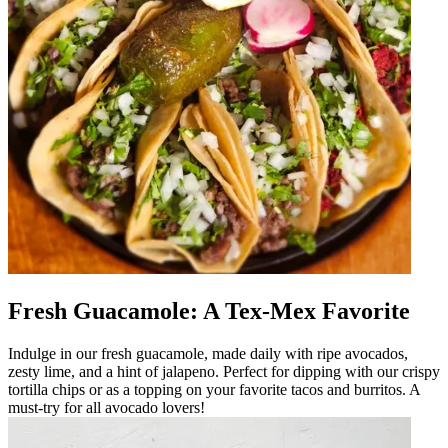
Fresh Guacamole: A Tex-Mex Favorite
Indulge in our fresh guacamole, made daily with ripe avocados,
zesty lime, and a hint of jalapeno. Perfect for dipping with our crispy
tortilla chips or as a topping on your favorite tacos and burritos. A
must-try for all avocado lovers!