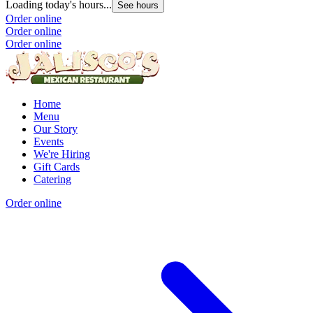
Loading today's hours...
See hours
Order online
Order online
Order online
Home
Menu
Our Story
Events
We're Hiring
Gift Cards
Catering
Order online