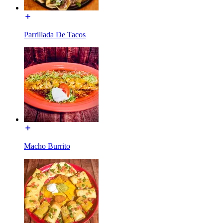
Parrillada De Tacos
Macho Burrito