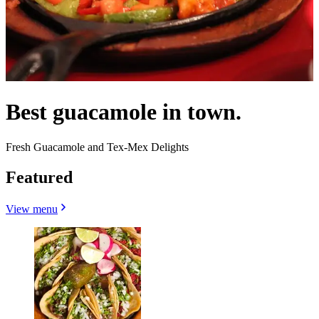
Best guacamole in town.
Fresh Guacamole and Tex-Mex Delights
Featured
View menu