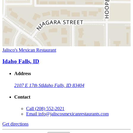
Jalisco's Mexican Restaurant
Idaho Falls, ID
Address
2107 E 17th St
Idaho Falls, ID 83404
Contact
Call
(208) 552-2021
Email
info@jaliscosmexicanrestaurants.com
Get directions