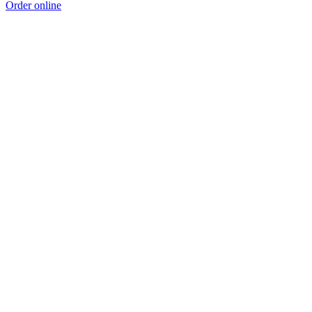
Order online