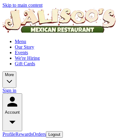
Skip to main content
Menu
Our Story
Events
We're Hiring
Gift Cards
More
Sign in
Account
Profile
Rewards
Orders
Logout