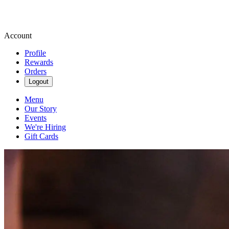
Account
Profile
Rewards
Orders
Logout
Menu
Our Story
Events
We're Hiring
Gift Cards