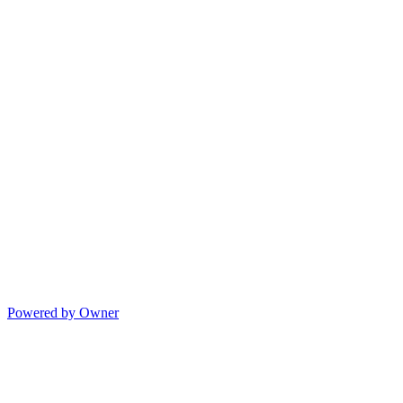
Powered by Owner