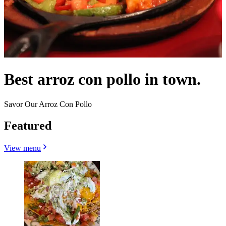
Best arroz con pollo in town.
Savor Our Arroz Con Pollo
Featured
View menu