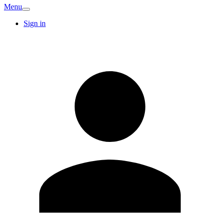
Menu
Sign in