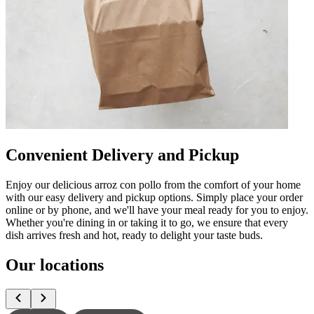
Convenient Delivery and Pickup
Enjoy our delicious arroz con pollo from the comfort of your home
with our easy delivery and pickup options. Simply place your order
online or by phone, and we'll have your meal ready for you to enjoy.
Whether you're dining in or taking it to go, we ensure that every
dish arrives fresh and hot, ready to delight your taste buds.
Our locations