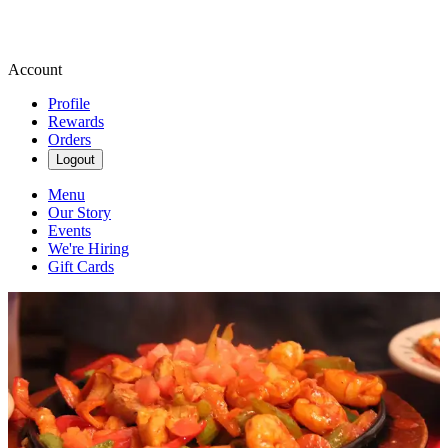
Account
Profile
Rewards
Orders
Logout
Menu
Our Story
Events
We're Hiring
Gift Cards