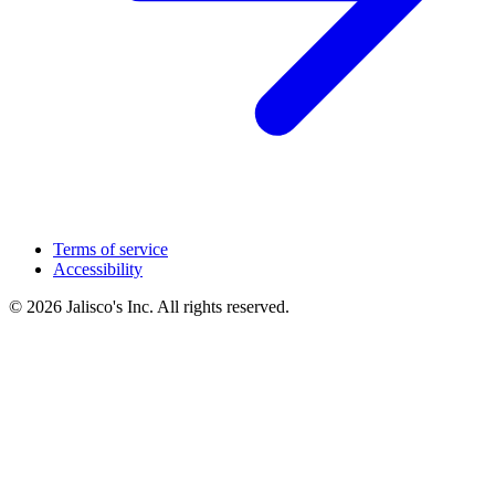
Terms of service
Accessibility
© 2026 Jalisco's Inc. All rights reserved.