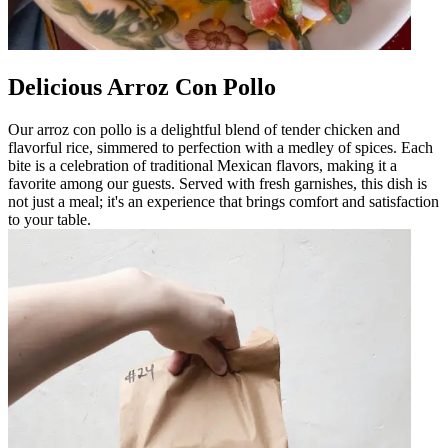
Delicious Arroz Con Pollo
Our arroz con pollo is a delightful blend of tender chicken and
flavorful rice, simmered to perfection with a medley of spices. Each
bite is a celebration of traditional Mexican flavors, making it a
favorite among our guests. Served with fresh garnishes, this dish is
not just a meal; it's an experience that brings comfort and satisfaction
to your table.