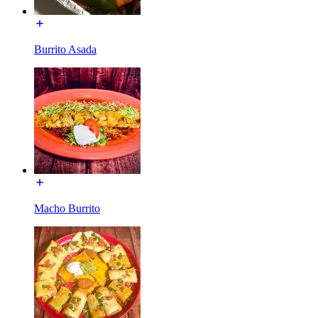
Burrito Asada
Macho Burrito