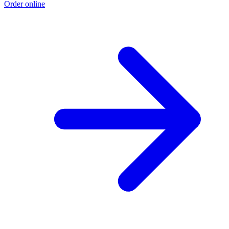
Order online