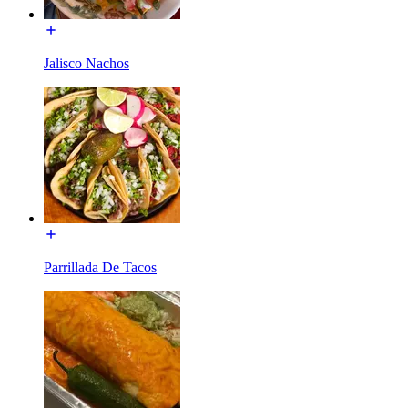
Jalisco Nachos
Parrillada De Tacos