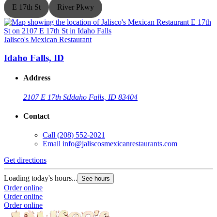
E 17th St
River Pkwy
Jalisco's Mexican Restaurant
J
Idaho Falls, ID
Address
2107 E 17th St
Idaho Falls, ID 83404
Contact
Call
(208) 552-2021
Email
info@jaliscosmexicanrestaurants.com
Get directions
G
Loading today's hours...
L
See hours
Order online
O
Order online
O
Order online