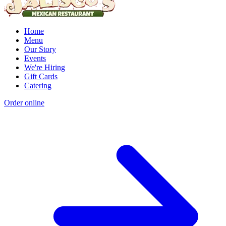
Home
Menu
Our Story
Events
We're Hiring
Gift Cards
Catering
Order online