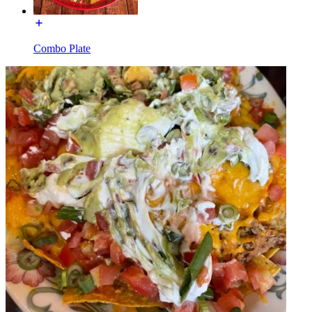
Combo Plate