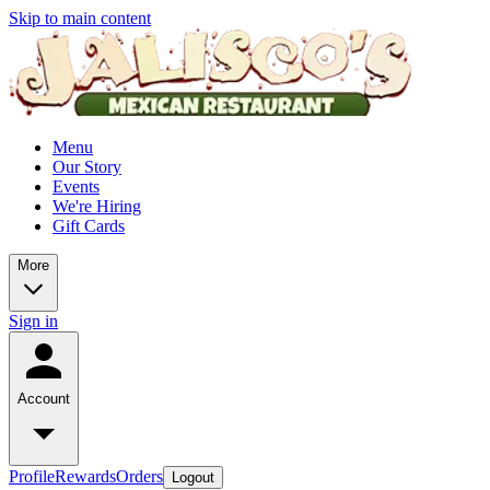
Skip to main content
Menu
Our Story
Events
We're Hiring
Gift Cards
More
Sign in
Account
Profile
Rewards
Orders
Logout