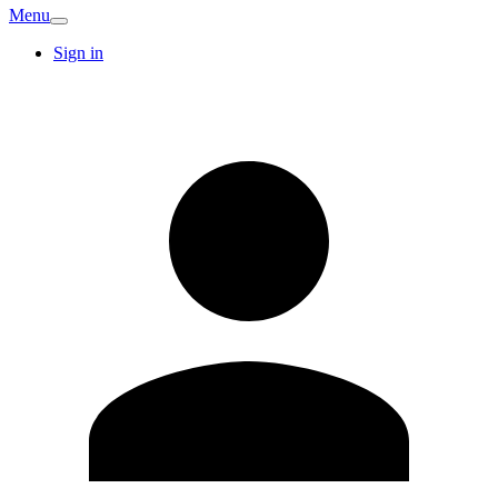
Menu
Sign in