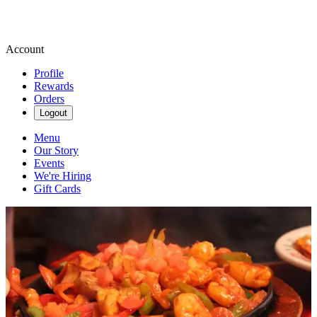
Account
Profile
Rewards
Orders
Logout
Menu
Our Story
Events
We're Hiring
Gift Cards