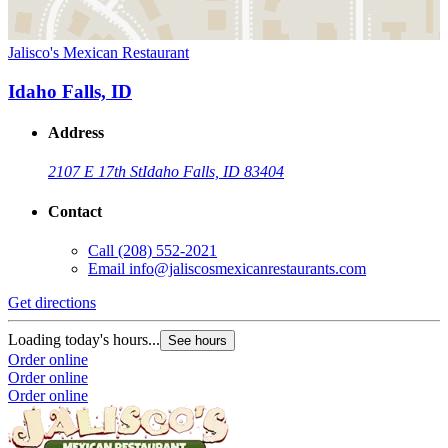
Jalisco's Mexican Restaurant
Idaho Falls, ID
Address
2107 E 17th St
Idaho Falls, ID 83404
Contact
Call
(208) 552-2021
Email
info@jaliscosmexicanrestaurants.com
Get directions
Loading today's hours...
See hours
Order online
Order online
Order online