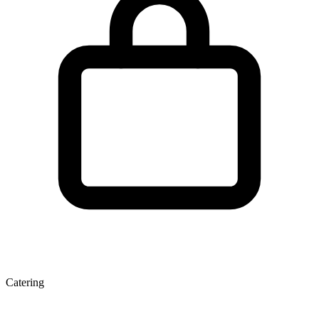
Catering