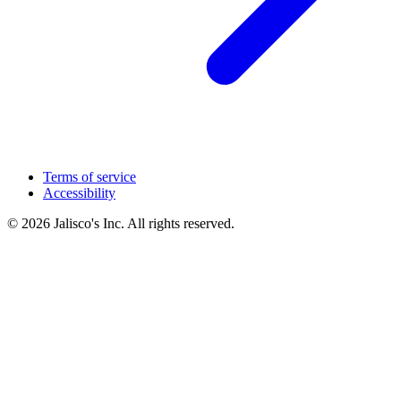
Terms of service
Accessibility
© 2026 Jalisco's Inc. All rights reserved.