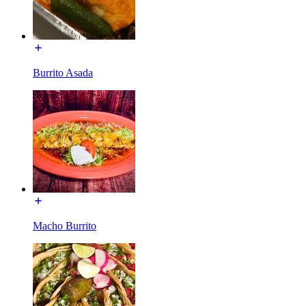
Burrito Asada
Macho Burrito