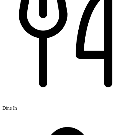
Dine In