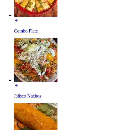
Combo Plate
Jalisco Nachos