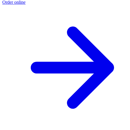
Order online