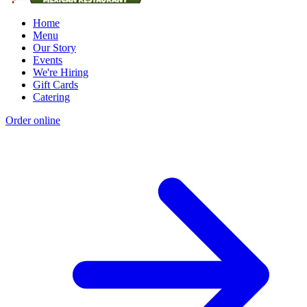
Home
Menu
Our Story
Events
We're Hiring
Gift Cards
Catering
Order online