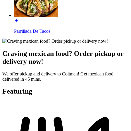
Parrillada De Tacos
Craving mexican food? Order pickup or
delivery now!
We offer pickup and delivery to Coltman! Get mexican food
delivered in 45 mins.
Featuring