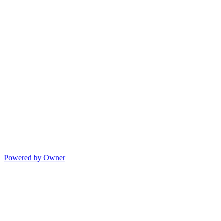
Powered by Owner