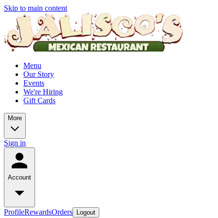
Skip to main content
Menu
Our Story
Events
We're Hiring
Gift Cards
More
Sign in
Account
Profile
Rewards
Orders
Logout