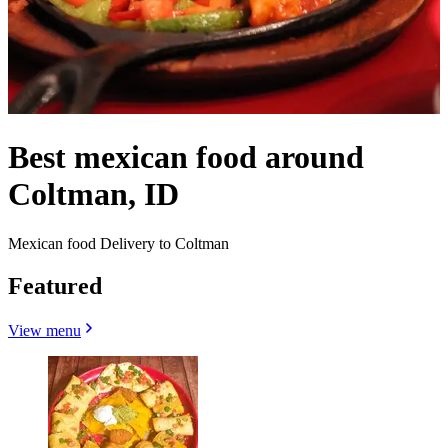
Best mexican food around
Coltman, ID
Mexican food Delivery to Coltman
Featured
View menu