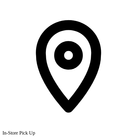
In-Store Pick Up