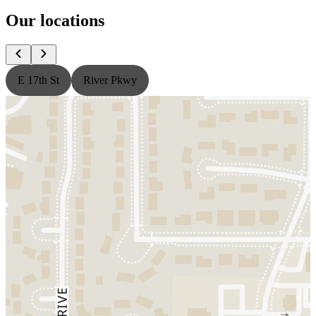
Our locations
E 17th St
River Pkwy